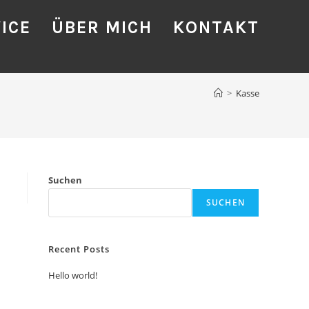
ICE
ÜBER MICH
KONTAKT
>
Kasse
Suchen
SUCHEN
Recent Posts
Hello world!