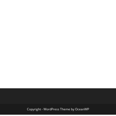
Copyright - WordPress Theme by OceanWP