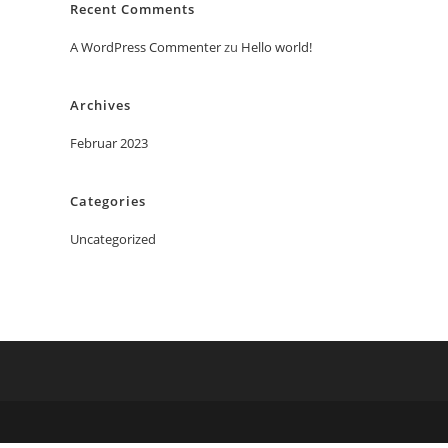
Recent Comments
A WordPress Commenter
zu
Hello world!
Archives
Februar 2023
Categories
Uncategorized