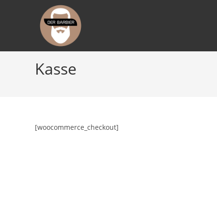
Zum
Inhalt
springen
Kasse
[woocommerce_checkout]